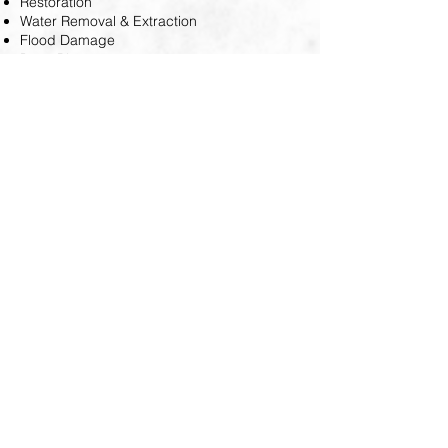
Restoration
Water Removal & Extraction
Flood Damage
Burst Pipe
At Coastal Property Restoration, we utilize
advanced equipment to determine
moisture levels, identify the water category
that caused the damage, extract water,
dehumidify, and circulate air in your home.
Our team works with speed and efficiency
to restore your property to its original state.
You can trust us to follow all regulations and
ensure precision in our work.
Please contact us at
(727) 313-7186
if
you observe indications of water
damage. Our restoration professionals
are available to survey your property
and offer a consultation for your home
or business.'t hesitate to reach out to us
today!
© 2024 CPR Coastal Property Restoration. All Rights Reserved.