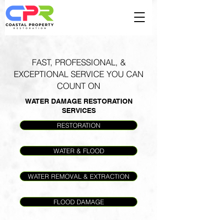
FAST, PROFESSIONAL, &
EXCEPTIONAL SERVICE YOU CAN
COUNT ON
WATER DAMAGE RESTORATION
SERVICES
RESTORATION
WATER & FLOOD
WATER REMOVAL & EXTRACTION
FLOOD DAMAGE