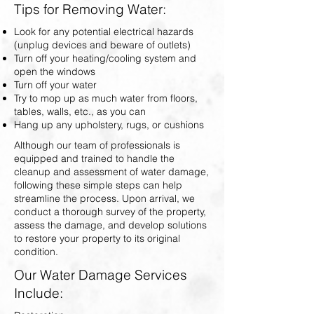
Tips for Removing Water:
Look for any potential electrical hazards
(unplug devices and beware of outlets)
Turn off your heating/cooling system and
open the windows
Turn off your water
Try to mop up as much water from floors,
tables, walls, etc., as you can
Hang up any upholstery, rugs, or cushions
Although our team of professionals is
equipped and trained to handle the
cleanup and assessment of water damage,
following these simple steps can help
streamline the process. Upon arrival, we
conduct a thorough survey of the property,
assess the damage, and develop solutions
to restore your property to its original
condition.
Our Water Damage Services
Include: