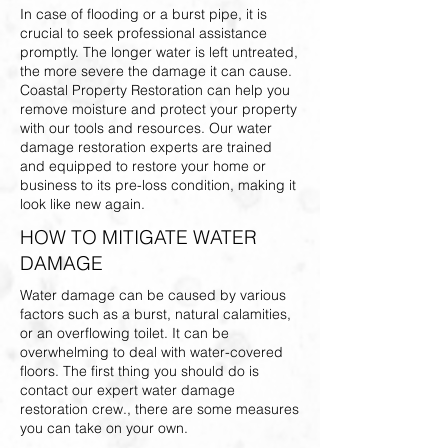
In case of flooding or a burst pipe, it is
crucial to seek professional assistance
promptly. The longer water is left untreated,
the more severe the damage it can cause.
Coastal Property Restoration can help you
remove moisture and protect your property
with our tools and resources. Our water
damage restoration experts are trained
and equipped to restore your home or
business to its pre-loss condition, making it
look like new again.
HOW TO MITIGATE WATER
DAMAGE
Water damage can be caused by various
factors such as a burst, natural calamities,
or an overflowing toilet. It can be
overwhelming to deal with water-covered
floors. The first thing you should do is
contact our expert water damage
restoration crew., there are some measures
you can take on your own.